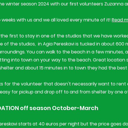
the winter season 2024 with our first volunteers Zuzanna
weeks with us and we all loved every minute of it!
Read m
the first to stay in one of the studios that we have worked
 One of the studios, in Agia Pereskavi is tucked in about 60
surroundings. You can walk to the beach in a few minutes, an
tting into town on your way to the beach. Great location 
shelter and about 15 minutes in to town they had the best
s for the volunteer that doesn't necessarily want to rent a
easy for pickup and drop off to and from shelter by one of
TION off season October-March
Pereskavi starts at 40 euros per night but the price goes 