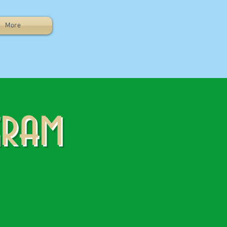
More
gram