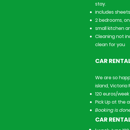
stay.
includes sheets,
2 bedrooms, o
small kitchen a
Cleaning not in
clean for you
CAR RENTAL
​We are so happ
island, Victoria
120 euros/week 
Pick Up at the a
Booking is done
CAR RENTA