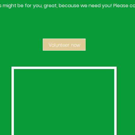
his might be for you, great, because we need you! Please c
Volunteer now