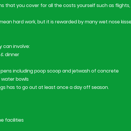
 that you cover for all the costs yourself such as flights, 
mean hard work, but it is rewarded by many wet nose kisse
 can involve:
 & dinner
he pens including poop scoop and jetwash of concrete
 water bowls
ogs has to go out at least once a day off season.
 facilities