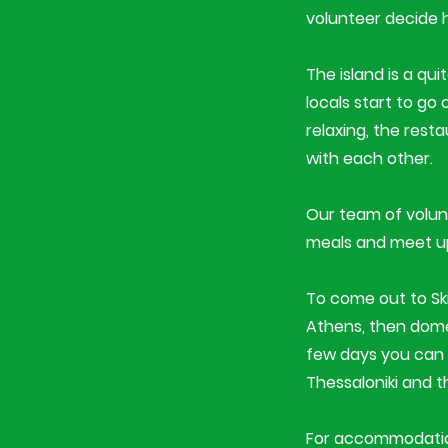
volunteer decide 
The island is a qu
locals start to go
relaxing, the rest
with each other.
Our team of volunt
meals and meet up i
To come out to S
Athens, then domes
few days you can 
Thessaloniki and t
For accommodation