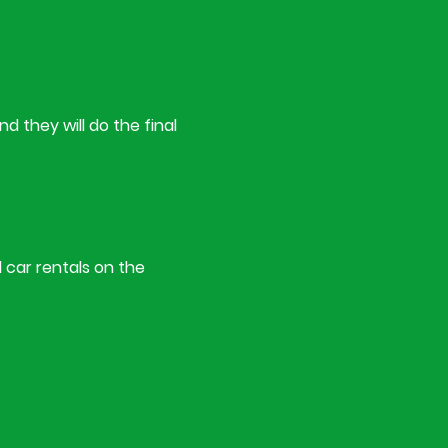
d they will do the final
l car rentals on the