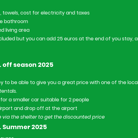
 towels, cost for electricity and taxes
ne bathroom
nd living area
cluded but you can add 25 euros at the end of you stay, an
 off season 2025
y to be able to give you a great price with one of the loca
 Rentals.
for a smaller car suitable for 2 people
irport and drop off at the airport
 via the shelter to get the discounted price
L Summer 2025