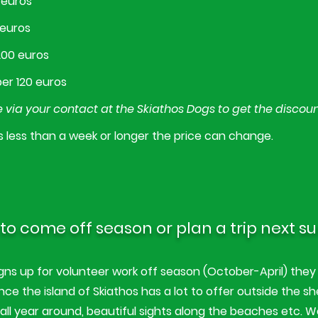
 euros
 euros
200 euros
er 120 euros
 via your contact at the Skiathos Dogs to get the discou
s less than a week or longer the price can change.
to come off season or plan a trip next 
s up for volunteer work off season (October-April) they 
nce the island of Skiathos has a lot to offer outside the sh
g all year around, beautiful sights along the beaches etc. W