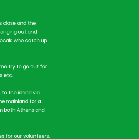
es close and the
 hanging out and
 locals who catch up
ime try to go out for
s etc.
 to the island via
the mainland for a
om both Athens and
s for our volunteers.