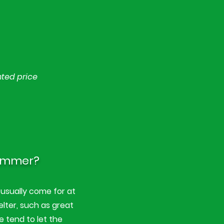
nted price
summer?
usually come for at
elter, such as great
e tend to let the