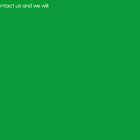
ontact us and we will