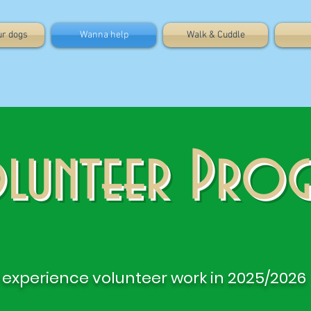
ur dogs
Wanna help
Walk & Cuddle
lunteer Pro
experience volunteer work in 2025/2026