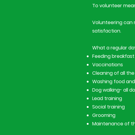
To volunteer means
​Volunteering can 
satisfaction.
What a regular day
Feeding breakfast
Vaccinations
Cleaning of all t
Washing food and
Dog walking- all d
Lead training
Social training
Grooming
Maintenance of the