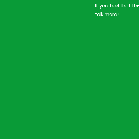
If you feel that t
talk more!