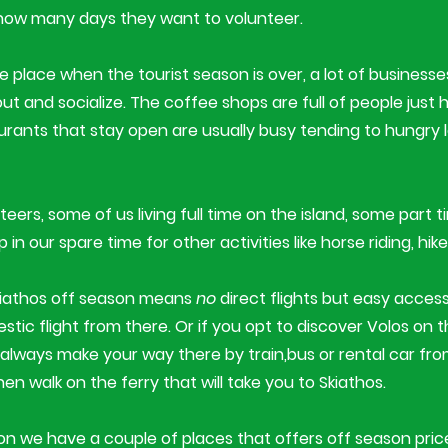
how many days they want to volunteer.​
ite place when the tourist season is over, a lot of business
 out and socialize. The coffee shops are full of people just
aurants that stay open are usually busy tending to hungry
eers, some of us living full time on the island, some part t
n our spare time for other activities like horse riding, hike
kiathos off season means
no
direct flights but easy access
tic flight from there. Or if you opt to discover Volos on 
always make your way there by train,bus or rental car fr
hen walk on the ferry that will take you to Skiathos.
 we have a couple of places that offers off season price