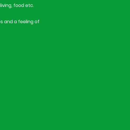
living, food etc.
s and a feeling of