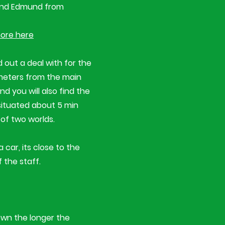
 and Edmund from
ore here
 out a deal with for the
0 meters from the main
d you will also find the
situated about 5 min
 of two worlds.
 car, its close to the
 the staff.
down the longer the