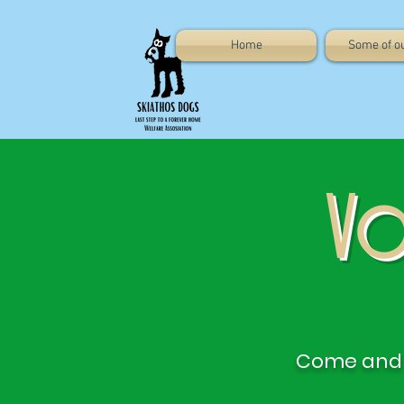
Home
Some of o
Vo
Come and 