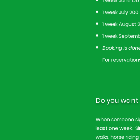
1 week June 120
1 week July 200
1 week August 
1 week Septemb
Booking is done
For reservation
Do you want 
When someone sign
least one week. Si
walks, horse ridin