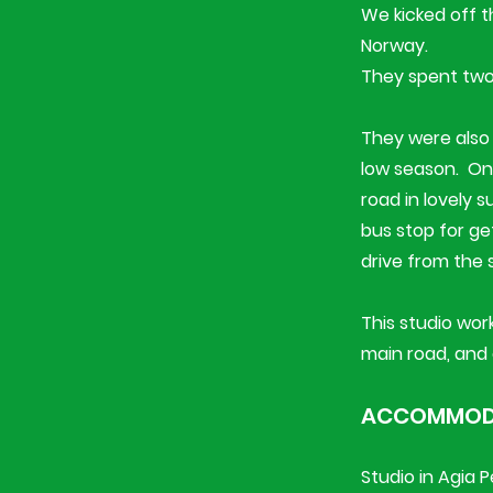
We kicked off 
Norway.
They spent two 
They were also 
low season. ​​​
road in lovely 
bus stop for ge
drive from the 
This studio work
main road, and 
ACCOMMODA
Studio in Agia 