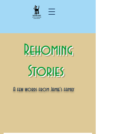
Rehoming
Stories
A few words from Jamie's family