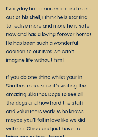
Everyday he comes more and more
out of his shell, I think he is starting
to realize more and more he is safe
now and has a loving forever home!
He has been such a wonderful
addition to our lives we can’t
imagine life without him!
If you do one thing whilst your in
Skiathos make sure it’s visiting the
amazing Skiathos Dogs to see all
the dogs and how hard the staff
and volunteers work! Who knows
maybe you’ll fall in love like we did
with our Chico and just have to