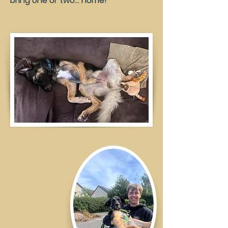
bring one or two… home!