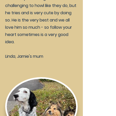
challenging to howl like they do, but
he tries and is very cute by doing
so. He is the very best and we all
love him so much - so follow your
heart sometimes is a very good
idea.
Linda, Jamie's mum