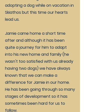
adopting a dog while on vacation in
Skiathos but this time our hearts
lead us.
Jamie came home a short time
after and although it has been
quite a journey for him to adapt
into his new home and family (he
wasn't too satisfied with us already
having two dogs) we have always
known that we can make a
difference for Jamie in our home.
He has been going through so many
stages of development so it has
sometimes been hard for us to
follow.