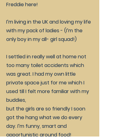
Freddie here!
I’m living in the UK and loving my life
with my pack of ladies - (I’m the
only boy in my all- girl squad!)
I settled in really well at home not
too many toilet accidents which
was great. I had my own little
private space just for me which I
used till I felt more familiar with my
buddies,
but the girls are so friendly I soon
got the hang what we do every
day. I’m funny, smart and
opportunistic around food!