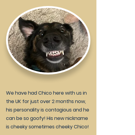
We have had Chico here with us in
the UK for just over 2 months now,
his personality is contagious and he
can be so goofy! His new nickname
is cheeky sometimes cheeky Chico!