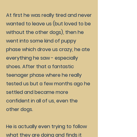
At first he was really tired and never
wanted to leave us (but loved to be
without the other dogs), then he
went into some kind of puppy
phase which drove us crazy, he ate
everything he saw - especially
shoes. After that a fantastic
teenager phase where he really
tested us but a few months ago he
settled and became more
confident in all of us, even the
other dogs.
He is actually even trying to follow
what they are doing and finds it