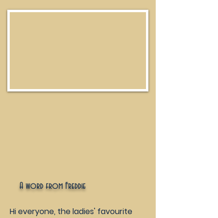
A word from Freddie
Hi everyone, the ladies' favourite