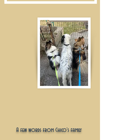
A few words from Chico's family