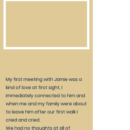
My first meeting with Jamie was a
kind of love at first sight, I
immediately connected to him and
when me and my family were about
to leave him after our first walk I
cried and cried.
We had no thoughts at all of