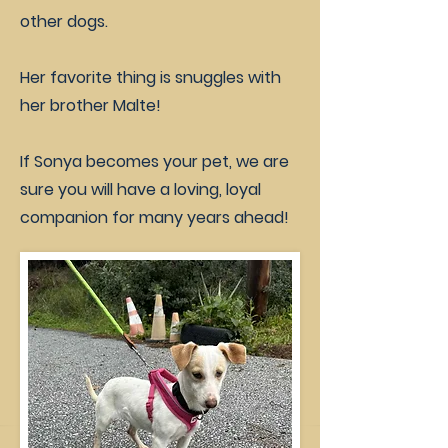
other dogs.
Her favorite thing is snuggles with
her brother Malte!
If Sonya becomes your pet, we are
sure you will have a loving, loyal
companion for many years ahead!