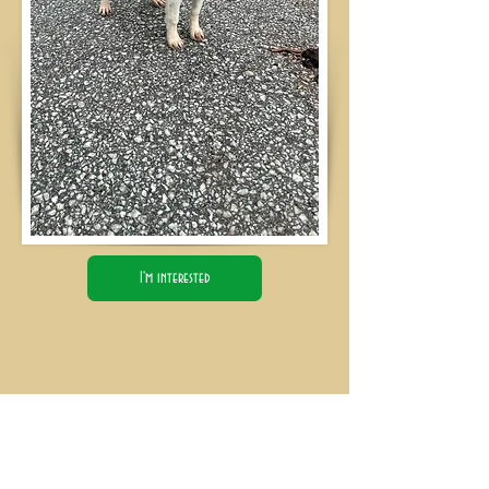
I'm interested