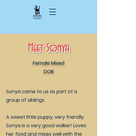
Meet Sonya
Female Mixed
DOB
Sonya came to us as part of a
group of siblings.
A sweet little puppy, very friendly.
Sonya is a very good walker! Loves
her food and mixes well with the