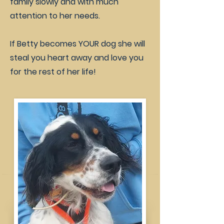
family slowly and with much
attention to her needs.
If Betty becomes YOUR dog she will
steal you heart away and love you
for the rest of her life!