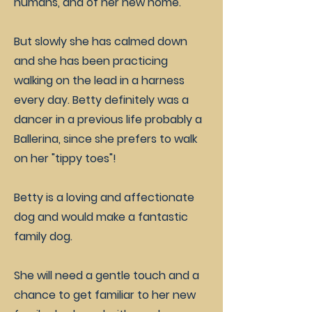
humans, and of her new home.
But slowly she has calmed down
and she has been practicing
walking on the lead in a harness
every day. Betty definitely was a
dancer in a previous life probably a
Ballerina, since she prefers to walk
on her "tippy toes"!
Betty is a loving and affectionate
dog and would make a fantastic
family dog.
She will need a gentle touch and a
chance to get familiar to her new