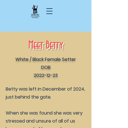
Meet Betty
White / Black Female Setter
DOB
2022-12-23
Betty was left in December of 2024,
just behind the gate.
When she was found she was very
stressed and unsure of all of us