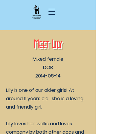
Meet Lily
Mixed female
DOB
2014-05-14
Lilly is one of our older girls! At
around 11 years old , she is a loving
and friendly girl.
Lilly loves her walks and loves
company by both other dogs and