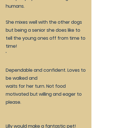
humans.
She mixes well with the other dogs
but being a senior she does like to
tell the young ones off from time to
time!
'
Dependable and confident. Loves to
be walked and
waits for her turn. Not food
motivated but willing and eager to
please.
Lilly would make a fantastic pet!