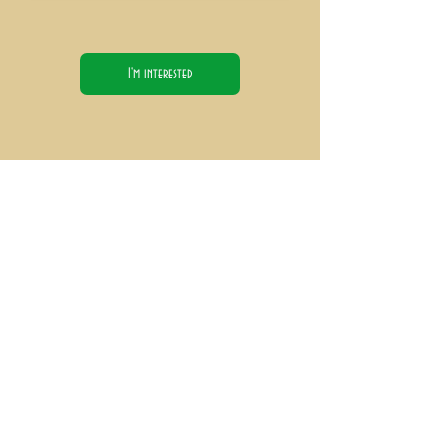
I'm interested